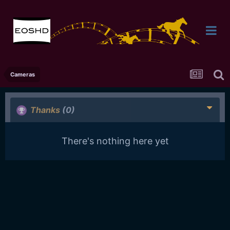
Cameras
Thanks
(0)
There's nothing here yet