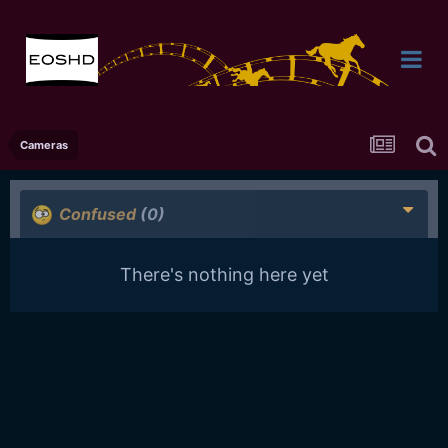
Cameras
Confused
(0)
There's nothing here yet