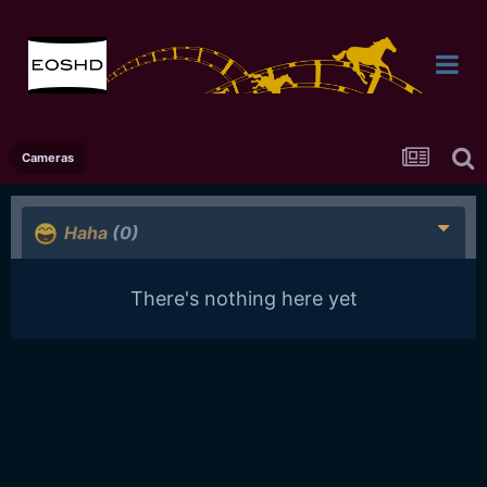
Cameras
Haha
(0)
There's nothing here yet