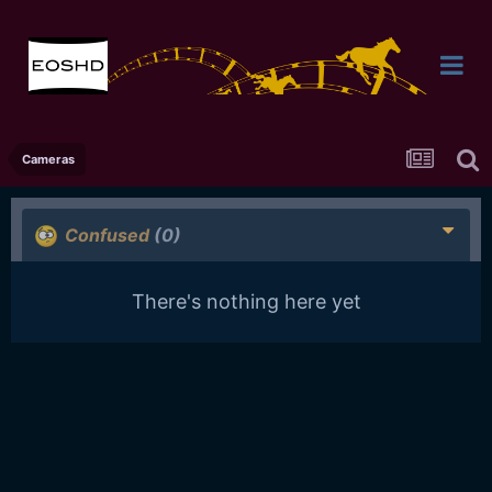
Cameras
Confused
(0)
There's nothing here yet