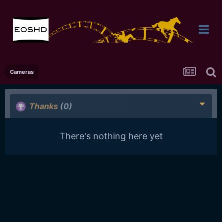
Cameras
Thanks
(0)
There's nothing here yet