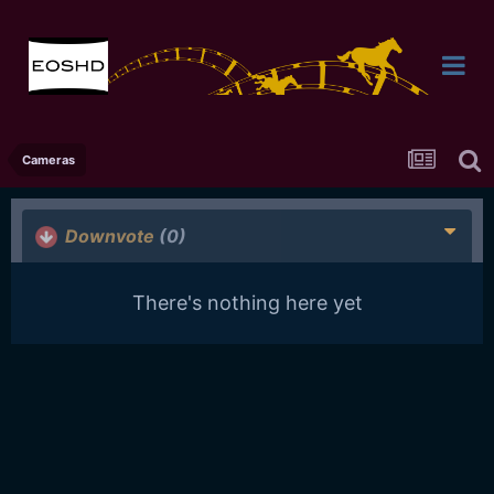
Cameras
Downvote
(0)
There's nothing here yet