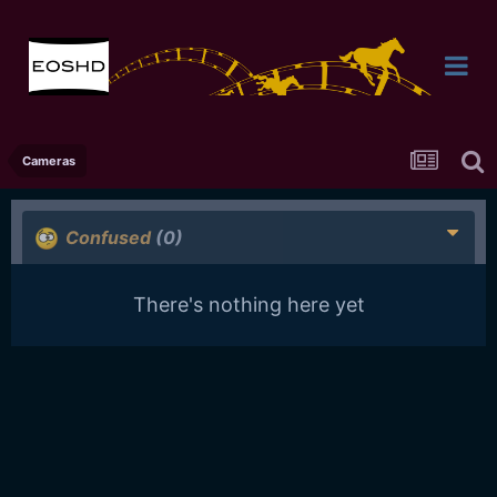
Cameras
Confused
(0)
There's nothing here yet