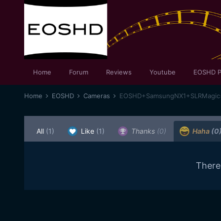
Home
Forum
Reviews
Youtube
EOSHD P
Home
EOSHD
Cameras
EOSHD+SamsungNX1+SLRMagic=Fe
All
(1)
Like
(1)
Thanks
(0)
Haha
(0
There