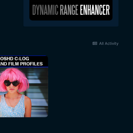
All Activity