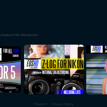
ature Film Distribution
Theme
Privacy Policy