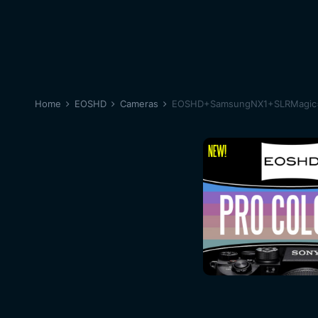
Home
EOSHD
Cameras
EOSHD+SamsungNX1+SLRMagic=Fe