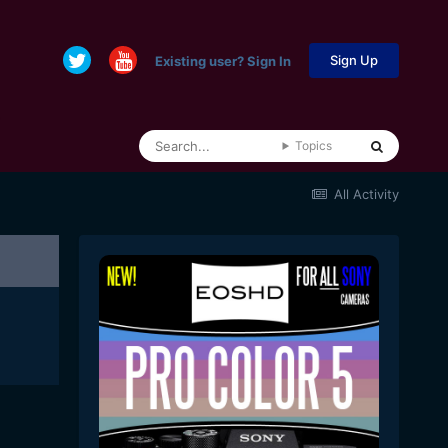
Sign Up
Existing user? Sign In
Topics
All Activity