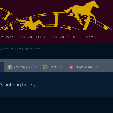
ro Color
EOSHD C-LOG
EOSHD Z-LOG
More
ature Film Distribution
)
Confused
(0)
Sad
(0)
Downvote
(0)
's nothing here yet