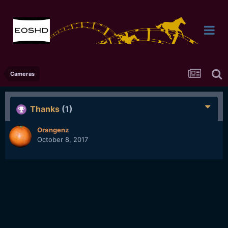
Cameras
Thanks
(1)
Orangenz
October 8, 2017