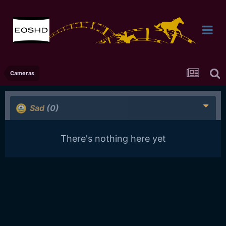
Cameras
Sad
(0)
There's nothing here yet