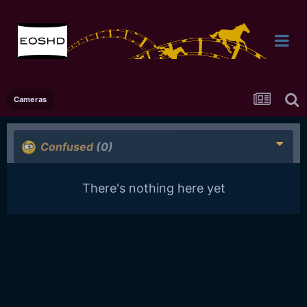
Cameras
Confused
(0)
There's nothing here yet