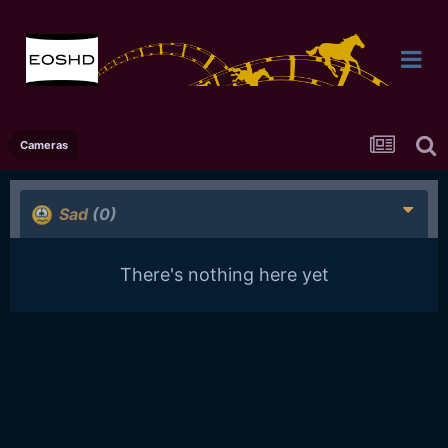
Cameras
Sad
(0)
There's nothing here yet