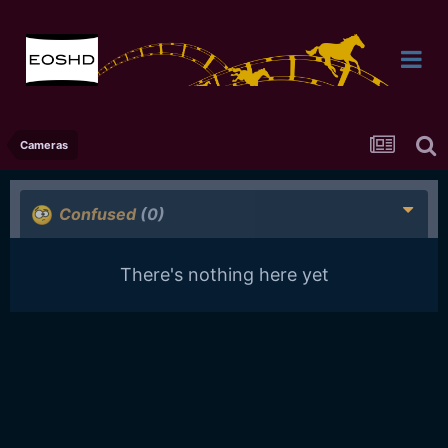
Cameras
Confused
(0)
There's nothing here yet