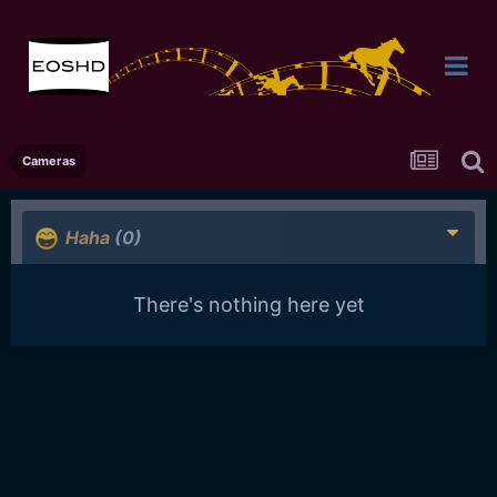
Cameras
Haha
(0)
There's nothing here yet