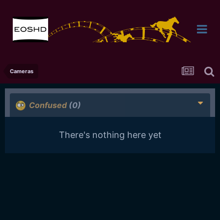
Cameras
Confused
(0)
There's nothing here yet