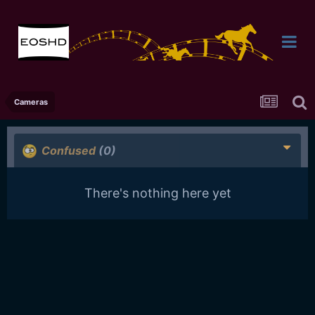
Cameras
Confused
(0)
There's nothing here yet