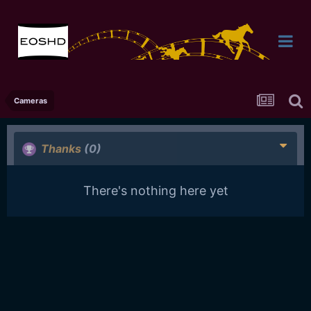
Cameras
Thanks
(0)
There's nothing here yet