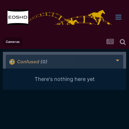
Cameras
Confused
(0)
There's nothing here yet