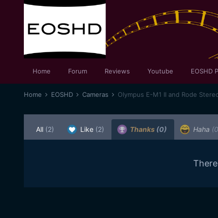
Home
Forum
Reviews
Youtube
EOSHD P
Home
EOSHD
Cameras
Olympus E-M1 II and Rode Stereo
All
(2)
Like
(2)
Thanks
(0)
Haha
(0
There