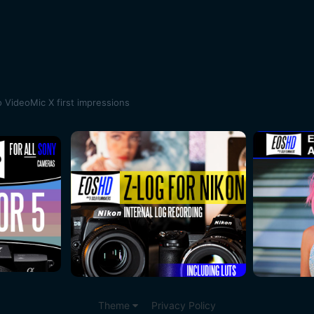
 VideoMic X first impressions
Theme
Privacy Policy