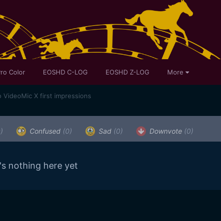
ro Color
EOSHD C-LOG
EOSHD Z-LOG
More
 VideoMic X first impressions
)
Confused
(0)
Sad
(0)
Downvote
(0)
's nothing here yet