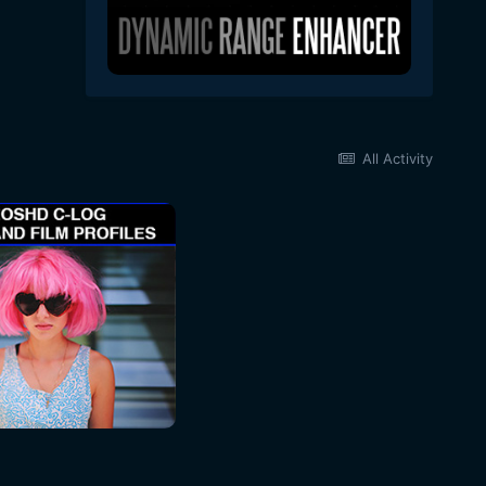
All Activity