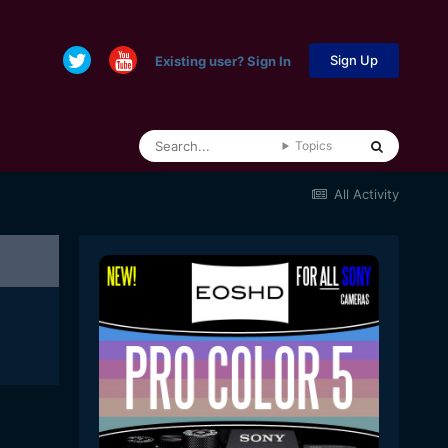
Sign Up
Existing user? Sign In
Topics
All Activity