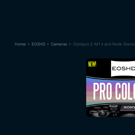
Home
EOSHD
Cameras
Olympus E-M1 II and Rode Stereo