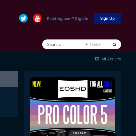
Sign Up
Existing user? Sign In
Topics
All Activity