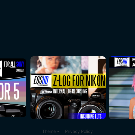
Theme
Privacy Policy