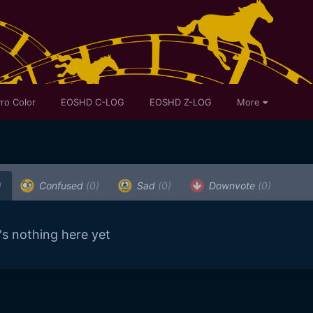
ro Color
EOSHD C-LOG
EOSHD Z-LOG
More
)
Confused
(0)
Sad
(0)
Downvote
(0)
's nothing here yet