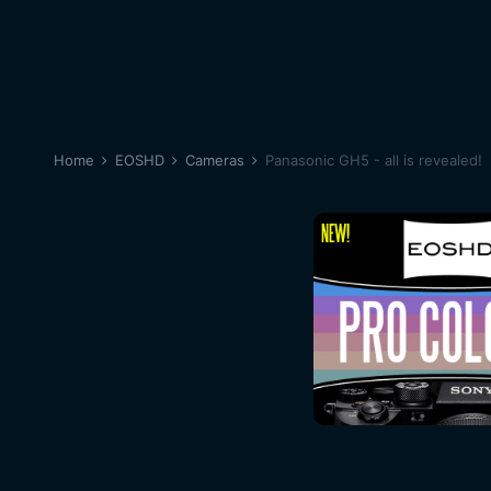
Home
EOSHD
Cameras
Panasonic GH5 - all is revealed!