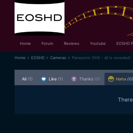
Home
Forum
Reviews
Youtube
EOSHD P
Home
EOSHD
Cameras
Panasonic GH5 - all is revealed!
All
(1)
Like
(1)
Thanks
(0)
Haha
(0
There