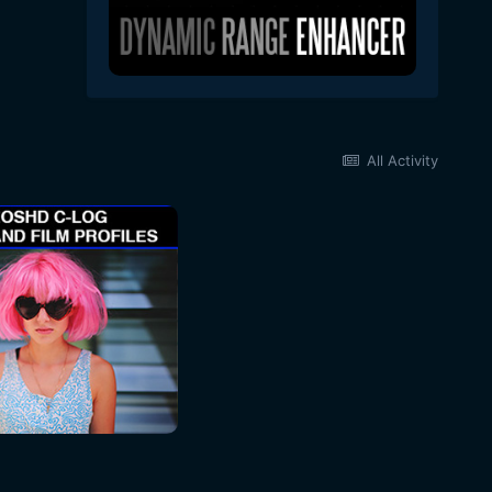
All Activity