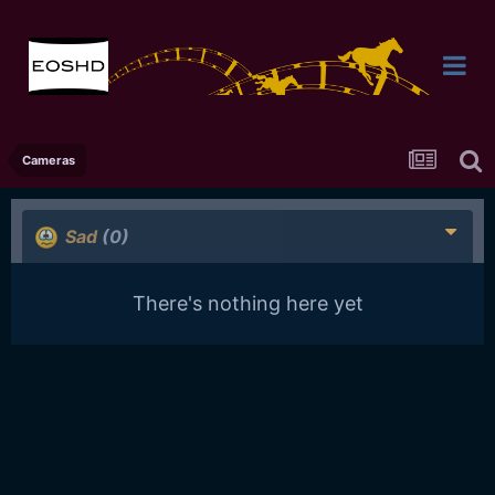
Cameras
Sad
(0)
There's nothing here yet