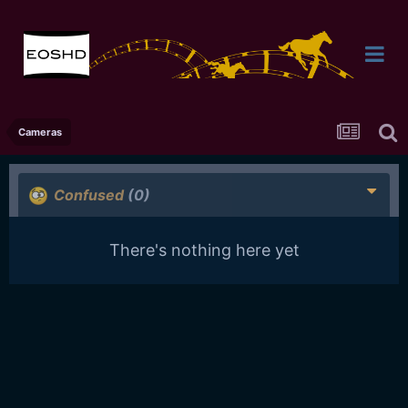
Cameras
Confused
(0)
There's nothing here yet