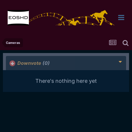
Cameras
Downvote
(0)
There's nothing here yet