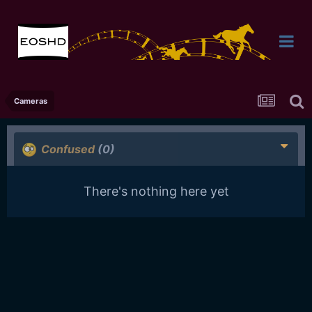
Cameras
Confused
(0)
There's nothing here yet