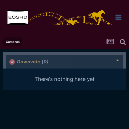
Cameras
Downvote
(0)
There's nothing here yet