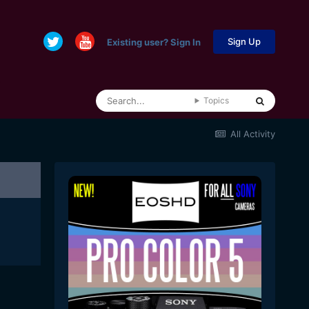
Sign Up
Existing user? Sign In
Topics
All Activity