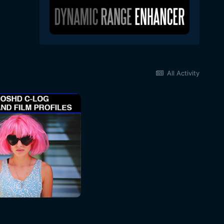
All Activity