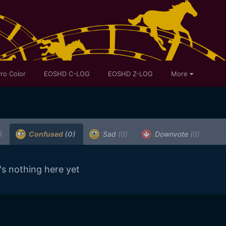
ro Color
EOSHD C-LOG
EOSHD Z-LOG
More
)
Confused
(0)
Sad
(0)
Downvote
(0)
's nothing here yet