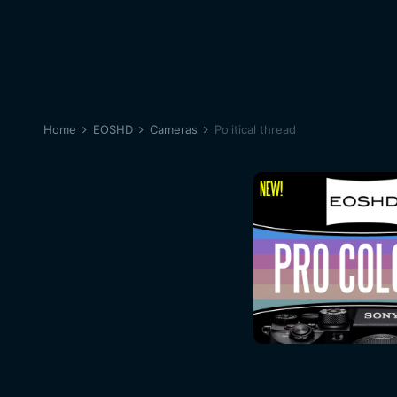
Home
EOSHD
Cameras
Political thread