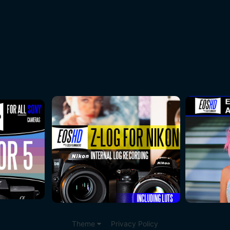
Theme
Privacy Policy