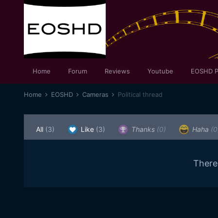
Home
Forum
Reviews
Youtube
EOSHD P
Home
EOSHD
Cameras
Political thread
All
(3)
Like
(3)
Thanks
(0)
Haha
(0
There