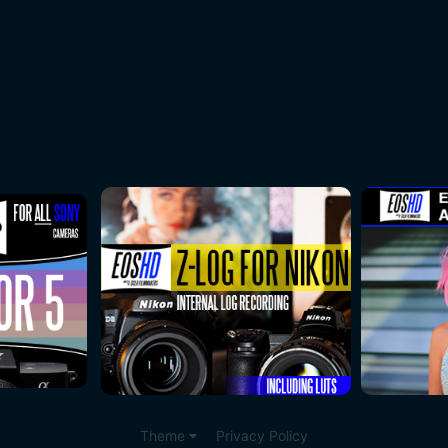
Theme
Privacy Policy