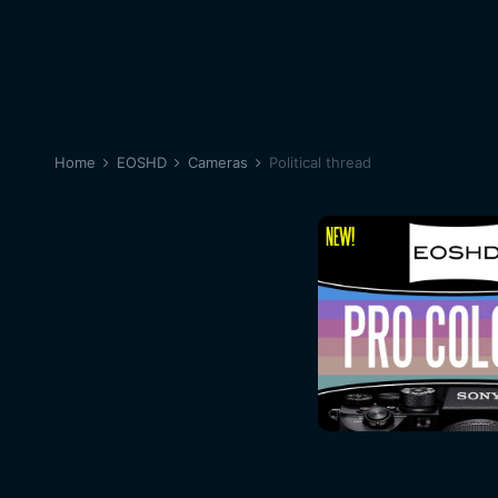
Home
EOSHD
Cameras
Political thread