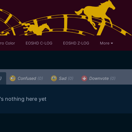
ro Color
EOSHD C-LOG
EOSHD Z-LOG
More
)
Confused
(0)
Sad
(0)
Downvote
(0)
's nothing here yet