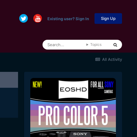
Sign Up
Existing user? Sign In
Topics
All Activity