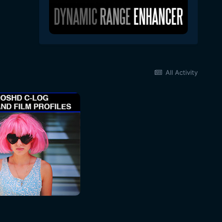
All Activity