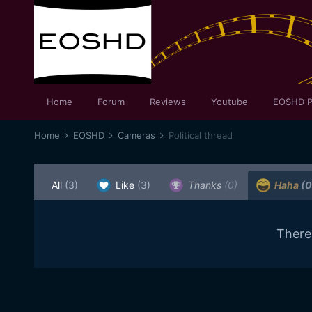
Home
Forum
Reviews
Youtube
EOSHD P
Home
EOSHD
Cameras
Political thread
All
(3)
Like
(3)
Thanks
(0)
Haha
(0
There