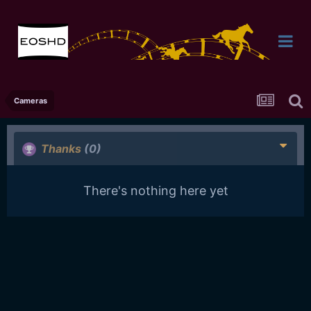
Cameras
Thanks
(0)
There's nothing here yet