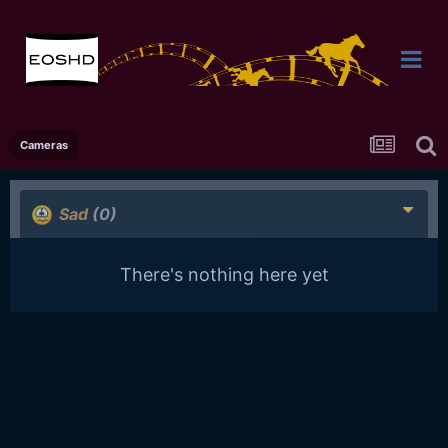
Cameras
Sad
(0)
There's nothing here yet