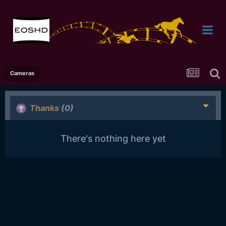
Cameras
Thanks
(0)
There's nothing here yet