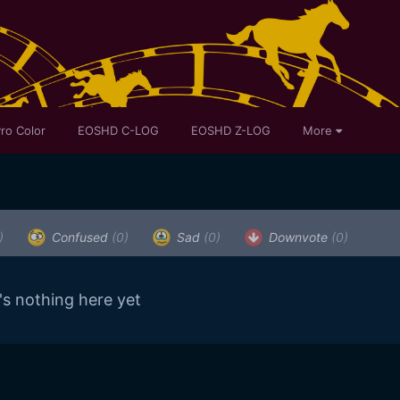
ro Color
EOSHD C-LOG
EOSHD Z-LOG
More
)
Confused
(0)
Sad
(0)
Downvote
(0)
's nothing here yet