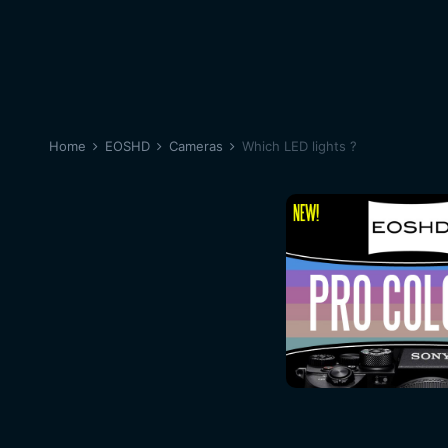
Home
EOSHD
Cameras
Which LED lights ?