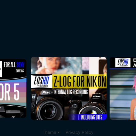
Theme
Privacy Policy