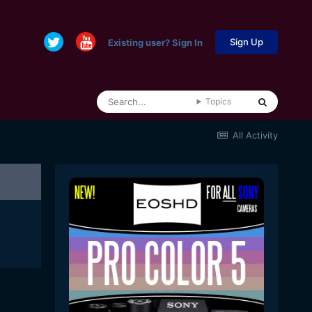
Sign Up
Existing user? Sign In
Topics
All Activity