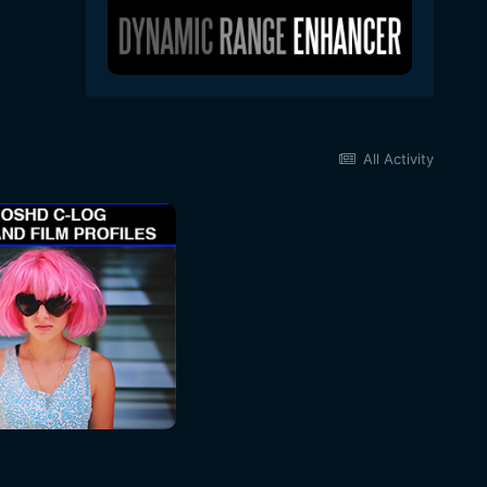
All Activity