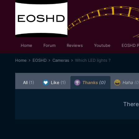
Home
Forum
Reviews
Youtube
EOSHD P
Home
EOSHD
Cameras
Which LED lights ?
All
(1)
Like
(1)
Thanks
(0)
Haha
(0
There