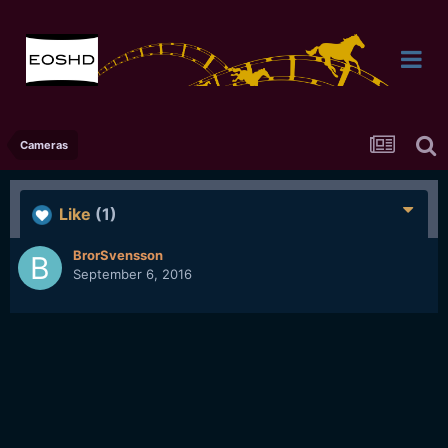
Cameras
Like
(1)
BrorSvensson
September 6, 2016