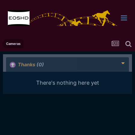
Cameras
Thanks
(0)
There's nothing here yet