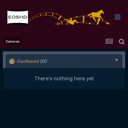
Cameras
Confused
(0)
There's nothing here yet