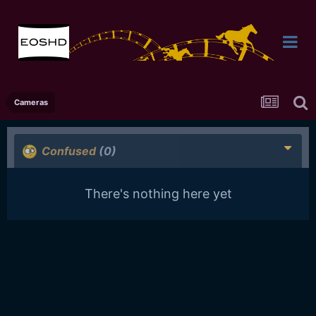
Cameras
Confused
(0)
There's nothing here yet