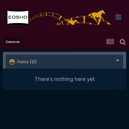
Cameras
Haha
(0)
There's nothing here yet