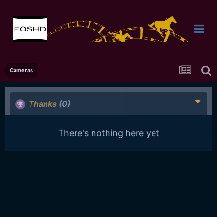
Cameras
Thanks
(0)
There's nothing here yet