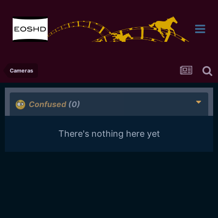
Cameras
Confused
(0)
There's nothing here yet