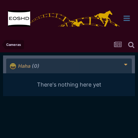
Cameras
Haha
(0)
There's nothing here yet