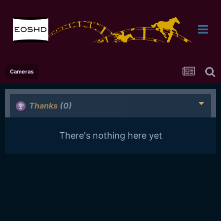
Cameras
Thanks
(0)
There's nothing here yet