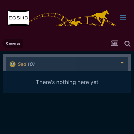
Cameras
Sad
(0)
There's nothing here yet