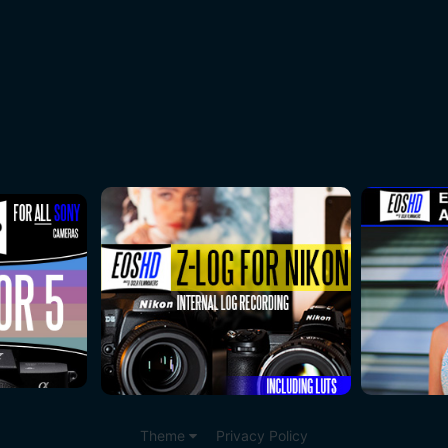
Theme
Privacy Policy