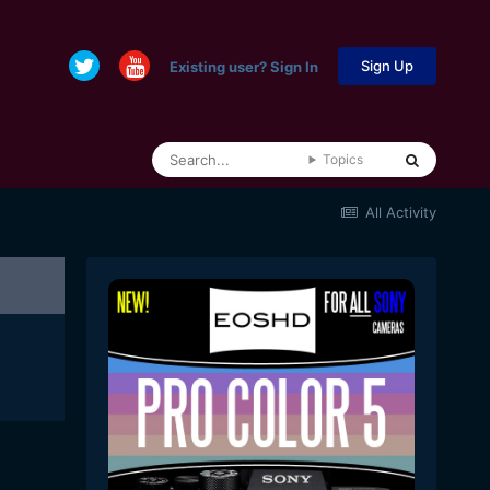
Sign Up
Existing user? Sign In
Topics
All Activity