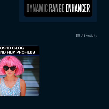
All Activity