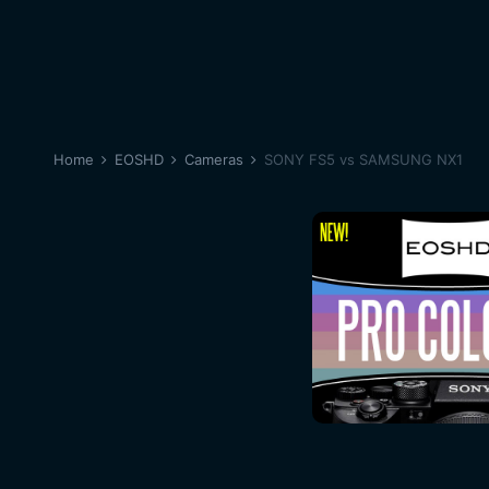
Home
EOSHD
Cameras
SONY FS5 vs SAMSUNG NX1