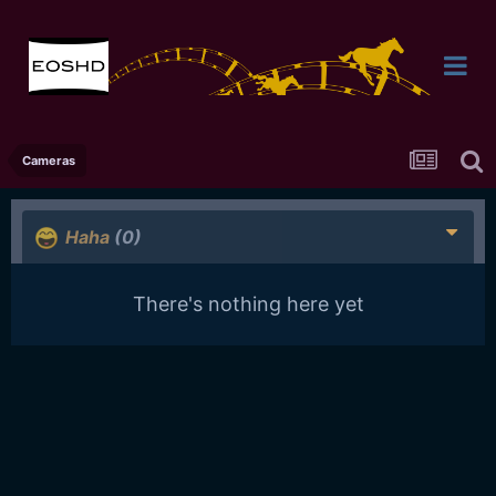
Cameras
Haha
(0)
There's nothing here yet