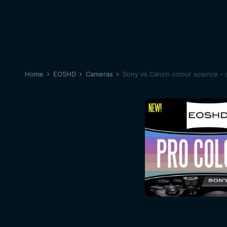
Home
EOSHD
Cameras
Sony vs Canon colour science - d