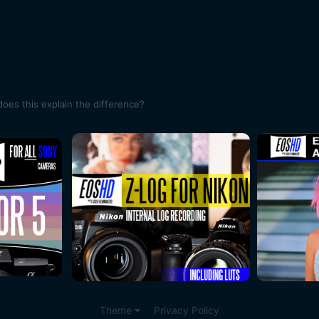
oes this explain the difference?
Theme
Privacy Policy