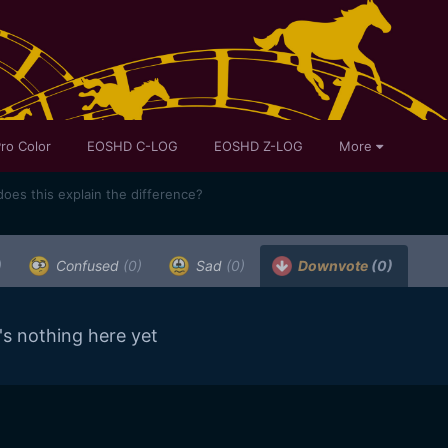
ro Color
EOSHD C-LOG
EOSHD Z-LOG
More
oes this explain the difference?
)
Confused
(0)
Sad
(0)
Downvote
(0)
's nothing here yet