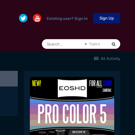
Sign Up
Existing user? Sign In
Topics
All Activity