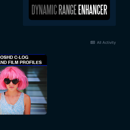
All Activity