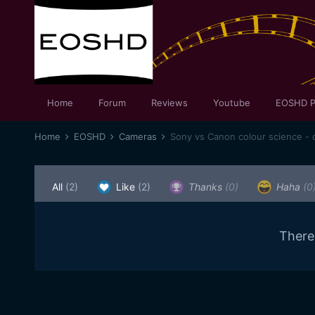
Home
Forum
Reviews
Youtube
EOSHD P
Home
EOSHD
Cameras
Sony vs Canon colour science - d
All
(2)
Like
(2)
Thanks
(0)
Haha
(0
There