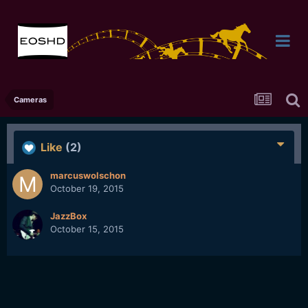
Cameras
Like
(2)
marcuswolschon
October 19, 2015
JazzBox
October 15, 2015