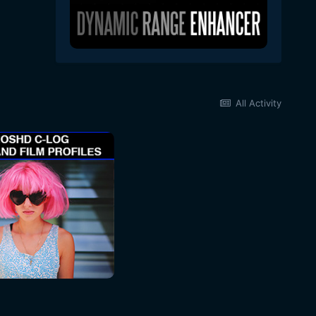
All Activity