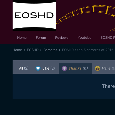
Home
Forum
Reviews
Youtube
EOSHD P
Home
EOSHD
Cameras
EOSHD's top 5 cameras of 2012
All
(2)
Like
(2)
Thanks
(0)
Haha
(0
There