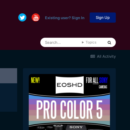
Sign Up
Existing user? Sign In
Topics
All Activity