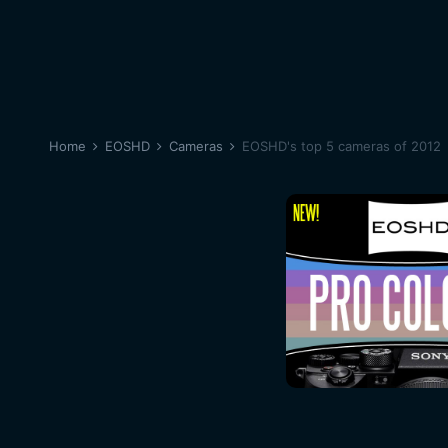
Home
EOSHD
Cameras
EOSHD's top 5 cameras of 2012