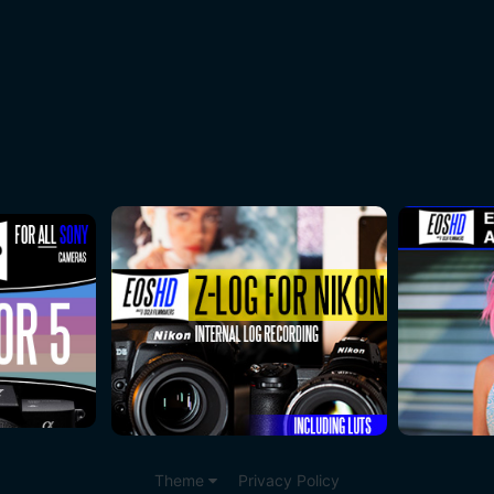
Theme
Privacy Policy