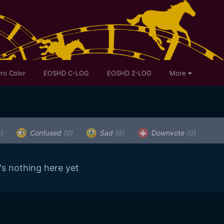
ro Color
EOSHD C-LOG
EOSHD Z-LOG
More
)
Confused
(0)
Sad
(0)
Downvote
(0)
's nothing here yet