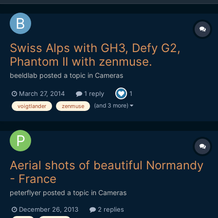
Swiss Alps with GH3, Defy G2,
Phantom II with zenmuse.
beeldlab
posted a topic in
Cameras
March 27, 2014
1 reply
1
(and 3 more)
voigtlander
zenmuse
Aerial shots of beautiful Normandy
- France
peterflyer
posted a topic in
Cameras
December 26, 2013
2 replies