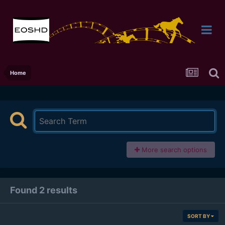
Home
More search options
Found 2 results
SORT BY