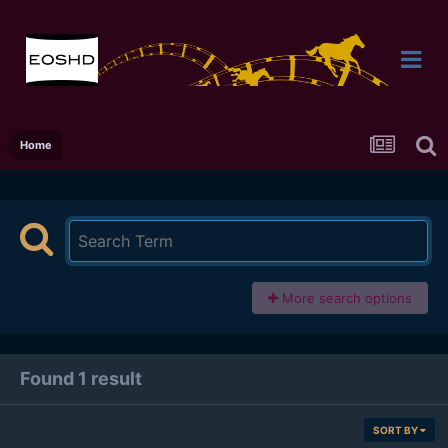
Home
More search options
Found 1 result
SORT BY