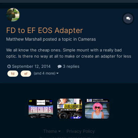
FD to EF EOS Adapter
Matthew Marshall
posted a topic in
Cameras
We all know the cheap ones. Simple mount with a really bad
optic. Is there no way at all to make or create an adapter for less
than the canon telephoto original adapter at around $699 I just
September 12, 2014
3 replies
can't believe this is so. I mean a simple telephoto adapter with a
(and 4 more)
fd
ef
secondary achromatic element behind it...
Theme
Privacy Policy