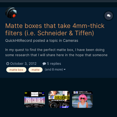
Matte boxes that take 4mm-thick
filters (i.e. Schneider & Tiffen)
QuickHitRecord
posted a topic in
Cameras
In my quest to find the perfect matte box, I have been doing
some research that I will share here in the hope that someone
else may benefit from it (this is a cross-post, there is also a
October 3, 2012
5 replies
thread on Personal-View: [url="http://www.personal-
(and 8 more)
matte box
matte
view.com/talks/discussion/2876/matte-boxes-and-filter-
thicknes...