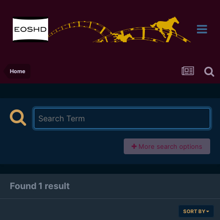
Home
More search options
Found 1 result
SORT BY