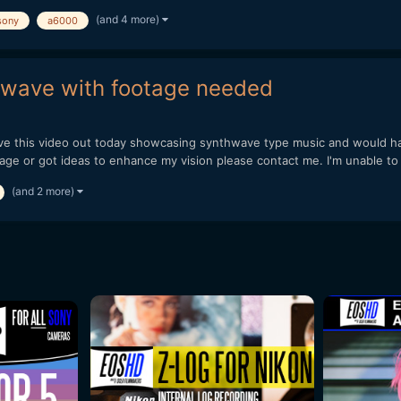
(and 4 more)
sony
a6000
thwave with footage needed
ave this video out today showcasing synthwave type music and would ha
e or got ideas to enhance my vision please contact me. I'm unable to 
(and 2 more)