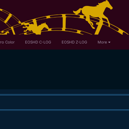
ro Color
EOSHD C-LOG
EOSHD Z-LOG
More