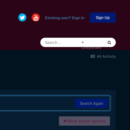
Sign Up
Existing user? Sign In
Everywhere
All Activity
Search Again
More search options