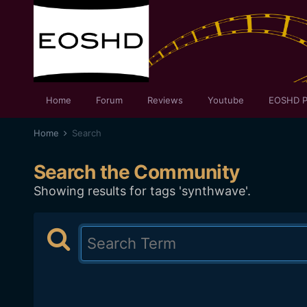
Home
Forum
Reviews
Youtube
EOSHD P
Home
Search
Search the Community
Showing results for tags 'synthwave'.