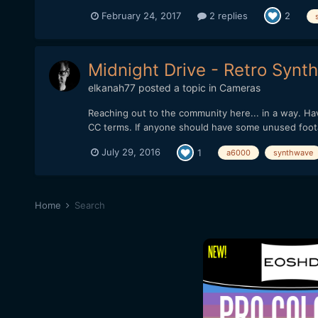
February 24, 2017
2 replies
2
Midnight Drive - Retro Syn
elkanah77
posted a topic in
Cameras
Reaching out to the community here... in a way. H
CC terms. If anyone should have some unused footag
July 29, 2016
1
a6000
synthwave
Home
Search