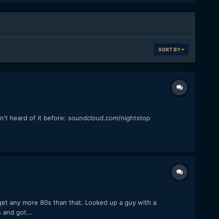
SORT BY
en't heard of it before: soundcloud.com/nightstop
 get any more 80s than that. Looked up a guy with a
 and got...