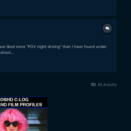
ve liked more "POV night driving" than I have found under
shoot...
All Activity