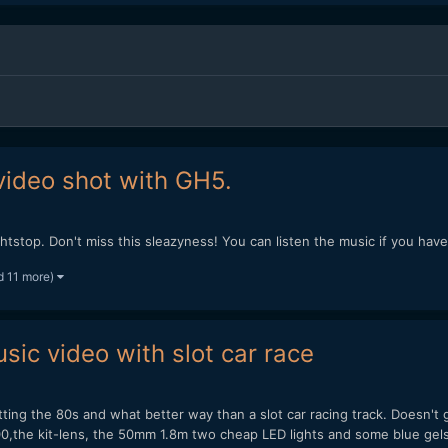
video shot with GH5.
ghtstop. Don't miss this sleazyness! You can listen the music if you hav
d 11 more)
ic video with slot car race
ting the 80s and what better way than a slot car racing track. Doesn't
00,the kit-lens, the 50mm 1.8m two cheap LED lights and some blue gels