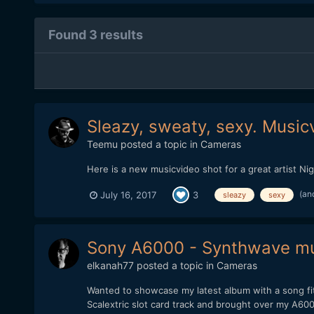
Found 3 results
Sleazy, sweaty, sexy. Music
Teemu
posted a topic in
Cameras
Here is a new musicvideo shot for a great artist Ni
(an
July 16, 2017
3
sleazy
sexy
Sony A6000 - Synthwave mus
elkanah77
posted a topic in
Cameras
Wanted to showcase my latest album with a song fit
Scalextric slot card track and brought over my A60